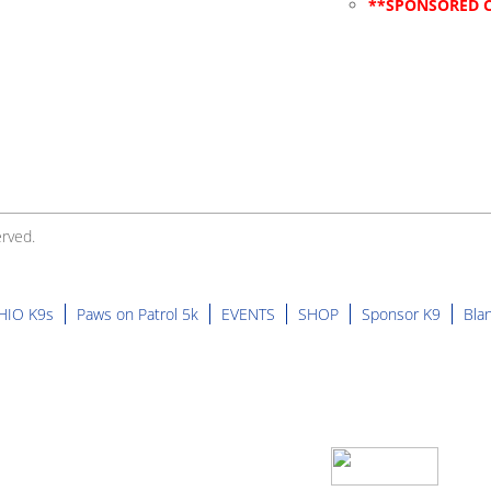
**SPONSORED CA
rved.
HIO K9s
Paws on Patrol 5k
EVENTS
SHOP
Sponsor K9
Blan