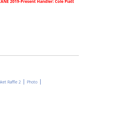
NE 2019-Present Handler: Cole Piatt
ket Raffle 2
Photo