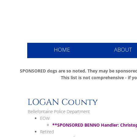
Ohio Pol
HOME
ABOUT
SPONSORED dogs are so noted. They may be sponsored
This list is not comprehensive - if
LOGAN County
Bellefontaine Police Department
EOW
**SPONSORED BENNO Handler: Christop
Retired