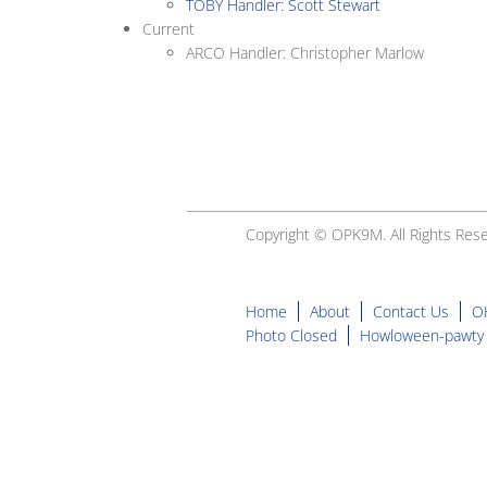
TOBY Handler: Scott Stewart
Current
ARCO Handler: Christopher Marlow
Copyright © OPK9M. All Rights Rese
Home
About
Contact Us
O
Photo Closed
Howloween-pawty