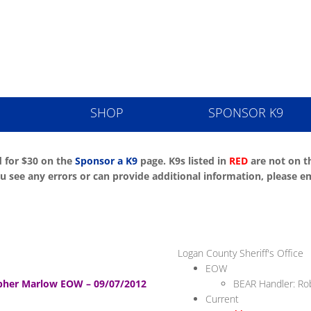
ice K9 Memori
SHOP
SPONSOR K9
 for $30 on the
Sponsor a K9
page. K9s listed in
RED
are not on th
 you see any errors or can provide additional information, pleas
Logan County Sheriff's Office
EOW
her Marlow EOW – 09/07/2012
BEAR Handler: R
Current