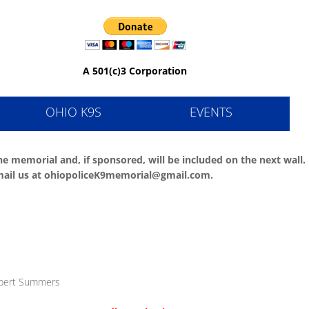
al
A 501(c)3 Corporation
OHIO K9S
EVENTS
e memorial and, if sponsored, will be included on the next wall.
e email us at ohiopoliceK9memorial@gmail.com.
obert Summers